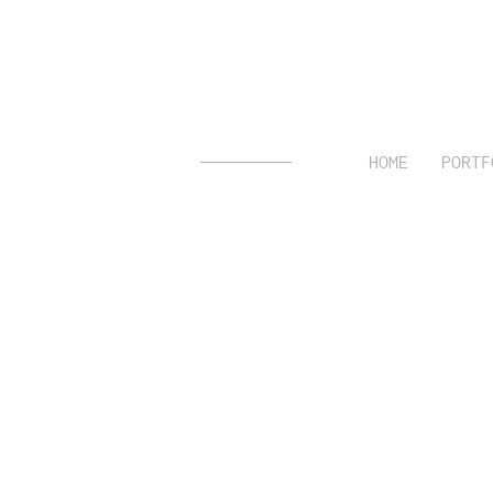
HOME
PORTF