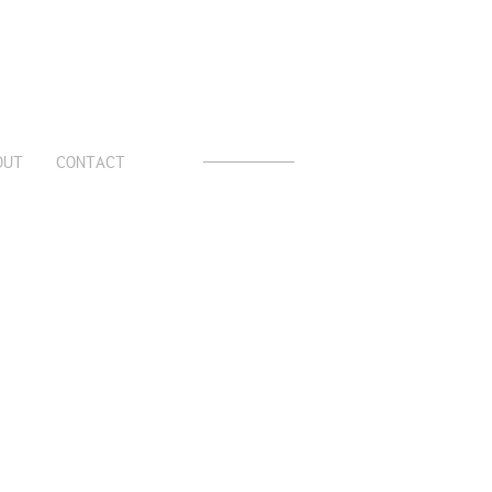
OUT
CONTACT