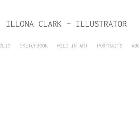
ILLONA CLARK - ILLUSTRATOR
OLIO
SKETCHBOOK
WILD IN ART
PORTRAITS
AB